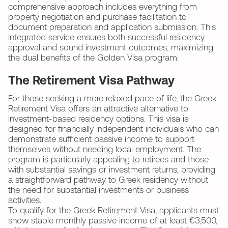
comprehensive approach includes everything from
property negotiation and purchase facilitation to
document preparation and application submission. This
integrated service ensures both successful residency
approval and sound investment outcomes, maximizing
the dual benefits of the Golden Visa program.
The Retirement Visa Pathway
For those seeking a more relaxed pace of life, the Greek
Retirement Visa offers an attractive alternative to
investment-based residency options. This visa is
designed for financially independent individuals who can
demonstrate sufficient passive income to support
themselves without needing local employment. The
program is particularly appealing to retirees and those
with substantial savings or investment returns, providing
a straightforward pathway to Greek residency without
the need for substantial investments or business
activities.
To qualify for the Greek Retirement Visa, applicants must
show stable monthly passive income of at least €3,500,