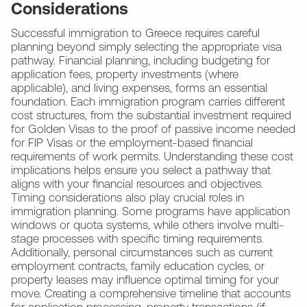
Considerations
Successful immigration to Greece requires careful
planning beyond simply selecting the appropriate visa
pathway. Financial planning, including budgeting for
application fees, property investments (where
applicable), and living expenses, forms an essential
foundation. Each immigration program carries different
cost structures, from the substantial investment required
for Golden Visas to the proof of passive income needed
for FIP Visas or the employment-based financial
requirements of work permits. Understanding these cost
implications helps ensure you select a pathway that
aligns with your financial resources and objectives.
Timing considerations also play crucial roles in
immigration planning. Some programs have application
windows or quota systems, while others involve multi-
stage processes with specific timing requirements.
Additionally, personal circumstances such as current
employment contracts, family education cycles, or
property leases may influence optimal timing for your
move. Creating a comprehensive timeline that accounts