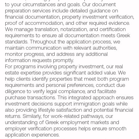
to your circumstances and goals. Our document
preparation services include detailed guidance on
financial documentation, property investment verification,
proof of accommodation, and other required evidence.
We manage translation, notarization, and certification
requirements to ensure all documentation meets Greek
standards. Throughout the application process, we
maintain communication with relevant authorities,
monitor progress, and address any additional
information requests promptly.
For programs involving property investment, our real
estate expertise provides significant added value. We
help clients identify properties that meet both program
requirements and personal preferences, conduct due
diligence to verify legal compliance, and facilitate
purchase transactions. This integrated approach ensures
investment decisions support immigration goals while
also providing lifestyle satisfaction and potential financial
returns. Similarly, for work-related pathways, our
understanding of Greek employment markets and
employer verification processes helps ensure smooth
application experiences.