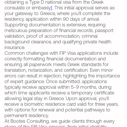
obtaining a Type D national visa from the Greek
consulate or embassy
1
. This initial approval serves as
your gateway to Greece, where you'll complete the
residency application within 90 days of arrival.
Supporting documentation is extensive, requiring
meticulous preparation of financial records, passport
validation, proof of accommodation, criminal
background clearance, and qualifying private health
insurance.
Common challenges with FIP Visa applications include
correctly formatting financial documentation and
ensuring all paperwork meets Greek standards for
translation, notarization, and certification. Even minor
errors can result in rejection, highlighting the importance
of expert guidance. Once submitted, applications
typically receive approval within 5-9 months, during
which time applicants receive a temporary certificate
allowing legal stay in Greece. Upon approval, you'll
receive a biometric residence card valid for three years,
with options for renewal and potential pathways to
permanent residency.
At Bootes Consulting, we guide clients through every