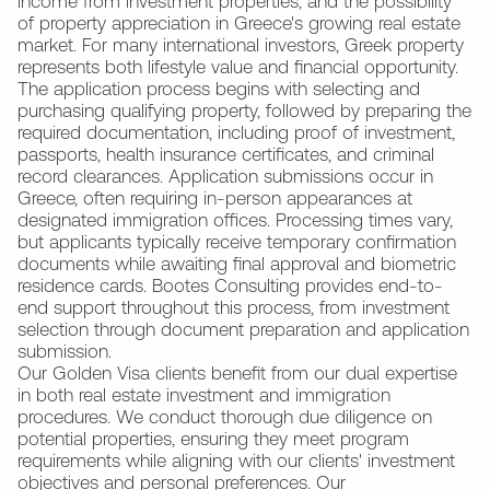
income from investment properties, and the possibility
of property appreciation in Greece's growing real estate
market. For many international investors, Greek property
represents both lifestyle value and financial opportunity.
The application process begins with selecting and
purchasing qualifying property, followed by preparing the
required documentation, including proof of investment,
passports, health insurance certificates, and criminal
record clearances. Application submissions occur in
Greece, often requiring in-person appearances at
designated immigration offices. Processing times vary,
but applicants typically receive temporary confirmation
documents while awaiting final approval and biometric
residence cards. Bootes Consulting provides end-to-
end support throughout this process, from investment
selection through document preparation and application
submission.
Our Golden Visa clients benefit from our dual expertise
in both real estate investment and immigration
procedures. We conduct thorough due diligence on
potential properties, ensuring they meet program
requirements while aligning with our clients' investment
objectives and personal preferences. Our