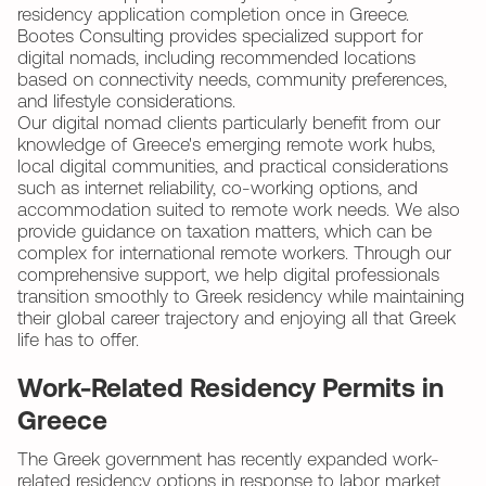
residency application completion once in Greece.
Bootes Consulting provides specialized support for
digital nomads, including recommended locations
based on connectivity needs, community preferences,
and lifestyle considerations.
Our digital nomad clients particularly benefit from our
knowledge of Greece's emerging remote work hubs,
local digital communities, and practical considerations
such as internet reliability, co-working options, and
accommodation suited to remote work needs. We also
provide guidance on taxation matters, which can be
complex for international remote workers. Through our
comprehensive support, we help digital professionals
transition smoothly to Greek residency while maintaining
their global career trajectory and enjoying all that Greek
life has to offer.
Work-Related Residency Permits in
Greece
The Greek government has recently expanded work-
related residency options in response to labor market