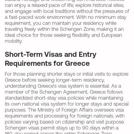
can enjoy a relaxed pace of life, explore historical sites,
and engage with local traditions without the pressures of
a fast-paced work environment. With no minimum stay
requirement, you can maintain your residency while
traveling freely within the Schengen Zone, making it an
ideal choice for those seeking flexibility and European
mobility.
Short-Term Visas and Entry
Requirements for Greece
For those planning shorter stays or initial visits to explore
Greece before seeking longer-term residency,
understanding Greece's visa system is essential. As a
member of the Schengen Agreement, Greece follows
standardized short-stay visa policies while maintaining
its own national visa system for longer stays and special
purposes. The Ministry of Foreign Affairs oversees visa
requirements and processing for foreign nationals, with
policies varying based on citizenship and visit purpose.
Schengen visas permit stays up to 90 days within a