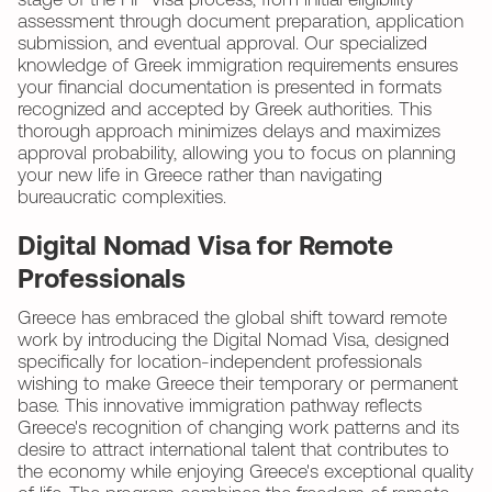
stage of the FIP Visa process, from initial eligibility
assessment through document preparation, application
submission, and eventual approval. Our specialized
knowledge of Greek immigration requirements ensures
your financial documentation is presented in formats
recognized and accepted by Greek authorities. This
thorough approach minimizes delays and maximizes
approval probability, allowing you to focus on planning
your new life in Greece rather than navigating
bureaucratic complexities.
Digital Nomad Visa for Remote
Professionals
Greece has embraced the global shift toward remote
work by introducing the Digital Nomad Visa, designed
specifically for location-independent professionals
wishing to make Greece their temporary or permanent
base. This innovative immigration pathway reflects
Greece's recognition of changing work patterns and its
desire to attract international talent that contributes to
the economy while enjoying Greece's exceptional quality