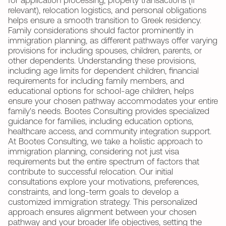
for application processing, property transactions (if
relevant), relocation logistics, and personal obligations
helps ensure a smooth transition to Greek residency.
Family considerations should factor prominently in
immigration planning, as different pathways offer varying
provisions for including spouses, children, parents, or
other dependents. Understanding these provisions,
including age limits for dependent children, financial
requirements for including family members, and
educational options for school-age children, helps
ensure your chosen pathway accommodates your entire
family's needs. Bootes Consulting provides specialized
guidance for families, including education options,
healthcare access, and community integration support.
At Bootes Consulting, we take a holistic approach to
immigration planning, considering not just visa
requirements but the entire spectrum of factors that
contribute to successful relocation. Our initial
consultations explore your motivations, preferences,
constraints, and long-term goals to develop a
customized immigration strategy. This personalized
approach ensures alignment between your chosen
pathway and your broader life objectives, setting the