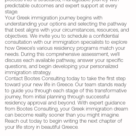
predictable outcomes and expert support at every
stage.
Your Greek immigration journey begins with
understanding your options and selecting the pathway
that best aligns with your circumstances, resources, and
objectives. We invite you to schedule a confidential
consultation with our immigration specialists to explore
how Greece's various residency programs match your
needs. During this comprehensive assessment, we'll
discuss each available pathway, answer your specific
questions, and begin developing your personalized
immigration strategy.
Contact Bootes Consulting today to take the first step
toward your new life in Greece. Our team stands ready
to guide you through each stage of this transformative
journey, from initial planning through successful
residency approval and beyond. With expert guidance
from Bootes Consulting, your Greek immigration dream
can become reality sooner than you might imagine.
Reach out today to begin writing the next chapter of
your life story in beautiful Greece.