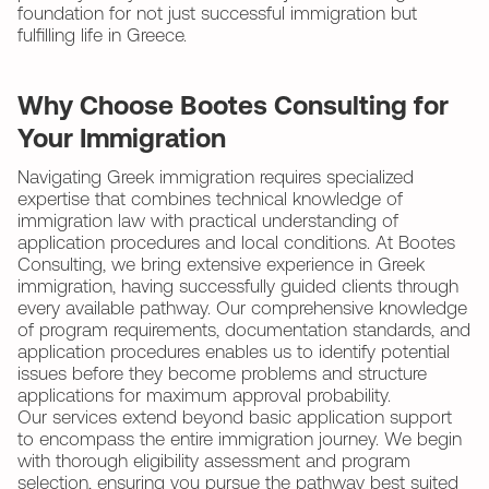
foundation for not just successful immigration but
fulfilling life in Greece.
Why Choose Bootes Consulting for
Your Immigration
Navigating Greek immigration requires specialized
expertise that combines technical knowledge of
immigration law with practical understanding of
application procedures and local conditions. At Bootes
Consulting, we bring extensive experience in Greek
immigration, having successfully guided clients through
every available pathway. Our comprehensive knowledge
of program requirements, documentation standards, and
application procedures enables us to identify potential
issues before they become problems and structure
applications for maximum approval probability.
Our services extend beyond basic application support
to encompass the entire immigration journey. We begin
with thorough eligibility assessment and program
selection, ensuring you pursue the pathway best suited