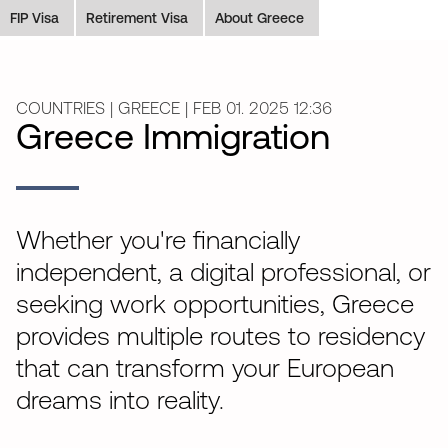
FIP Visa
Retirement Visa
About Greece
COUNTRIES | GREECE | FEB 01. 2025 12:36
Greece Immigration
Whether you're financially
independent, a digital professional, or
seeking work opportunities, Greece
provides multiple routes to residency
that can transform your European
dreams into reality.