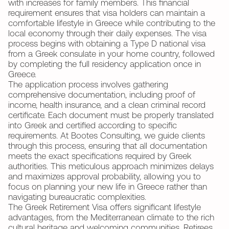
with increases for family members. This financial
requirement ensures that visa holders can maintain a
comfortable lifestyle in Greece while contributing to the
local economy through their daily expenses. The visa
process begins with obtaining a Type D national visa
from a Greek consulate in your home country, followed
by completing the full residency application once in
Greece.
The application process involves gathering
comprehensive documentation, including proof of
income, health insurance, and a clean criminal record
certificate. Each document must be properly translated
into Greek and certified according to specific
requirements. At Bootes Consulting, we guide clients
through this process, ensuring that all documentation
meets the exact specifications required by Greek
authorities. This meticulous approach minimizes delays
and maximizes approval probability, allowing you to
focus on planning your new life in Greece rather than
navigating bureaucratic complexities.
The Greek Retirement Visa offers significant lifestyle
advantages, from the Mediterranean climate to the rich
cultural heritage and welcoming communities. Retirees