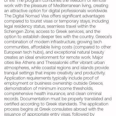
of life. The program combines the freedom of remote
work with the pleasure of Mediterranean living, creating
an attractive option for digital professionals worldwide.
The Digital Nomad Visa offers significant advantages
compared to tourist visas or temporary stays, including
legal residency status, seamless travel within the
Schengen Zone, access to Greek services, and the
option to establish deeper ties with the country. Greece's
combination of modern infrastructure, growing tech
communities, affordable living costs (compared to other
European tech hubs), and exceptional natural beauty
creates an ideal environment for remote work. Major
cities like Athens and Thessaloniki offer vibrant urban
atmospheres, while coastal regions and islands provide
tranquil settings that inspire creativity and productivity.
Application requirements typically include proof of
employment or business ownership outside Greece,
demonstration of minimum income thresholds,
comprehensive health insurance, and clean criminal
records. Documentation must be properly translated and
certified according to Greek standards. The application
process begins at Greek consulates abroad with the
issuance of appropriate entry visas, followed by