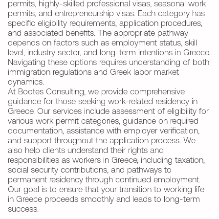
permits, highly-skilled professional visas, seasonal work
permits, and entrepreneurship visas. Each category has
specific eligibility requirements, application procedures,
and associated benefits. The appropriate pathway
depends on factors such as employment status, skill
level, industry sector, and long-term intentions in Greece.
Navigating these options requires understanding of both
immigration regulations and Greek labor market
dynamics.
At Bootes Consulting, we provide comprehensive
guidance for those seeking work-related residency in
Greece. Our services include assessment of eligibility for
various work permit categories, guidance on required
documentation, assistance with employer verification,
and support throughout the application process. We
also help clients understand their rights and
responsibilities as workers in Greece, including taxation,
social security contributions, and pathways to
permanent residency through continued employment.
Our goal is to ensure that your transition to working life
in Greece proceeds smoothly and leads to long-term
success.