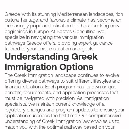
Greece, with its stunning Mediterranean landscapes, rich
cultural heritage, and favorable climate, has become an
increasingly popular destination for those seeking new
beginnings in Europe. At Bootes Consulting, we
specialize in navigating the various immigration
pathways Greece offers, providing expert guidance
tailored to your unique situation and goals.
Understanding Greek
Immigration Options
The Greek immigration landscape continues to evolve,
offering diverse pathways to suit different lifestyles and
financial situations. Each program has its own unique
benefits, requirements, and application processes that
must be navigated with precision. As immigration
specialists, we maintain current knowledge of all
regulatory changes and program updates to ensure your
application succeeds the first time. Our comprehensive
understanding of Greek immigration law enables us to
match you with the optimal pathway based on your