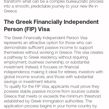
transform what can be a complex bureaucratic process
into a smooth, predictable journey to your new life in
Greece.
The Greek Financially Independent
Person (FIP) Visa
The Greek Financially Independent Person Visa
represents an attractive option for those who can
demonstrate sufficient passive income to support
themselves without working in Greece. This visa creates
a pathway to Greek residency without requiring
employment, business ownership, or substantial
investment. Instead, it focuses on financial
independence, making it ideal for retirees, investors with
global income sources, and those with substantial
savings or investment returns.
To qualify for the FIP Visa, applicants must prove they
possess stable, passive income from sources outside
Greece that meets or exceeds the minimum threshold
established by Greek immigration authorities. The
application process begins in your home country by