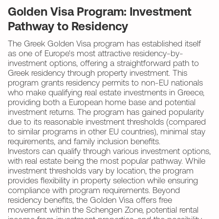
Golden Visa Program: Investment
Pathway to Residency
The Greek Golden Visa program has established itself
as one of Europe's most attractive residency-by-
investment options, offering a straightforward path to
Greek residency through property investment. This
program grants residency permits to non-EU nationals
who make qualifying real estate investments in Greece,
providing both a European home base and potential
investment returns. The program has gained popularity
due to its reasonable investment thresholds (compared
to similar programs in other EU countries), minimal stay
requirements, and family inclusion benefits.
Investors can qualify through various investment options,
with real estate being the most popular pathway. While
investment thresholds vary by location, the program
provides flexibility in property selection while ensuring
compliance with program requirements. Beyond
residency benefits, the Golden Visa offers free
movement within the Schengen Zone, potential rental