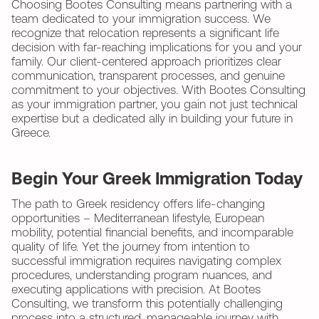
Choosing Bootes Consulting means partnering with a
team dedicated to your immigration success. We
recognize that relocation represents a significant life
decision with far-reaching implications for you and your
family. Our client-centered approach prioritizes clear
communication, transparent processes, and genuine
commitment to your objectives. With Bootes Consulting
as your immigration partner, you gain not just technical
expertise but a dedicated ally in building your future in
Greece.
Begin Your Greek Immigration Today
The path to Greek residency offers life-changing
opportunities – Mediterranean lifestyle, European
mobility, potential financial benefits, and incomparable
quality of life. Yet the journey from intention to
successful immigration requires navigating complex
procedures, understanding program nuances, and
executing applications with precision. At Bootes
Consulting, we transform this potentially challenging
process into a structured, manageable journey with