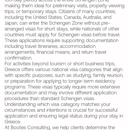
180-day period across the entire Schengen Zone,
making them ideal for preliminary visits, property viewing
trips, or temporary stays. Citizens of many countries,
including the United States, Canada, Australia, and
Japan, can enter the Schengen Zone without pre-
arranged visas for short stays, while nationals of other
countries must apply for Schengen visas before travel.
These applications require supporting documentation
including travel itineraries, accommodation
arrangements, financial means, and return travel
confirmation.
For activities beyond tourism or short business trips,
Greece offers various national visa categories that align
with specific purposes, such as studying, family reunion,
or preparation for applying to longer-term residency
programs. These visas typically require more extensive
documentation and may involve different application
procedures than standard Schengen visas.
Understanding which visa category matches your
circumstances and intentions is crucial for successful
application and ensuring legal status during your stay in
Greece.
At Bootes Consulting, we help clients determine the