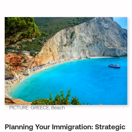
PICTURE: GREECE, Beach
Planning Your Immigration: Strategic