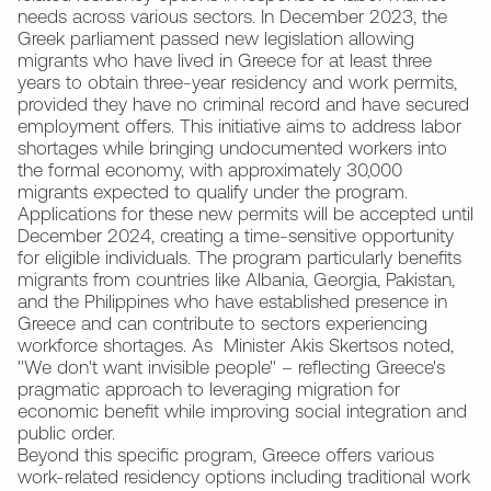
needs across various sectors. In December 2023, the
Greek parliament passed new legislation allowing
migrants who have lived in Greece for at least three
years to obtain three-year residency and work permits,
provided they have no criminal record and have secured
employment offers. This initiative aims to address labor
shortages while bringing undocumented workers into
the formal economy, with approximately 30,000
migrants expected to qualify under the program.
Applications for these new permits will be accepted until
December 2024, creating a time-sensitive opportunity
for eligible individuals. The program particularly benefits
migrants from countries like Albania, Georgia, Pakistan,
and the Philippines who have established presence in
Greece and can contribute to sectors experiencing
workforce shortages. As Minister Akis Skertsos noted,
"We don't want invisible people" – reflecting Greece's
pragmatic approach to leveraging migration for
economic benefit while improving social integration and
public order.
Beyond this specific program, Greece offers various
work-related residency options including traditional work