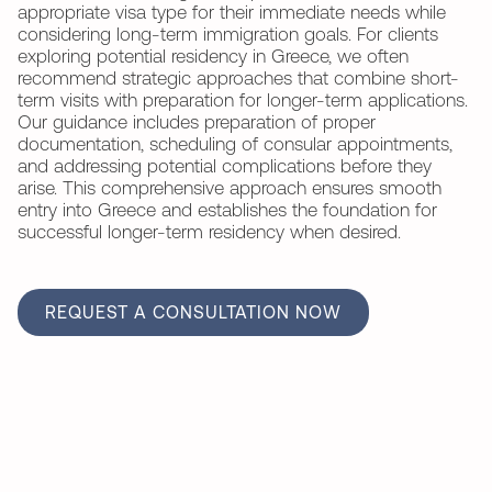
appropriate visa type for their immediate needs while
considering long-term immigration goals. For clients
exploring potential residency in Greece, we often
recommend strategic approaches that combine short-
term visits with preparation for longer-term applications.
Our guidance includes preparation of proper
documentation, scheduling of consular appointments,
and addressing potential complications before they
arise. This comprehensive approach ensures smooth
entry into Greece and establishes the foundation for
successful longer-term residency when desired.
REQUEST A CONSULTATION NOW