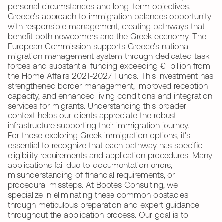
personal circumstances and long-term objectives.
Greece's approach to immigration balances opportunity
with responsible management, creating pathways that
benefit both newcomers and the Greek economy. The
European Commission supports Greece's national
migration management system through dedicated task
forces and substantial funding exceeding €1 billion from
the Home Affairs 2021-2027 Funds. This investment has
strengthened border management, improved reception
capacity, and enhanced living conditions and integration
services for migrants. Understanding this broader
context helps our clients appreciate the robust
infrastructure supporting their immigration journey.
For those exploring Greek immigration options, it's
essential to recognize that each pathway has specific
eligibility requirements and application procedures. Many
applications fail due to documentation errors,
misunderstanding of financial requirements, or
procedural missteps. At Bootes Consulting, we
specialize in eliminating these common obstacles
through meticulous preparation and expert guidance
throughout the application process. Our goal is to