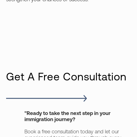
Get A Free Consultation
"Ready to take the next step in your
immigration journey?
Book a free consultation today and let our