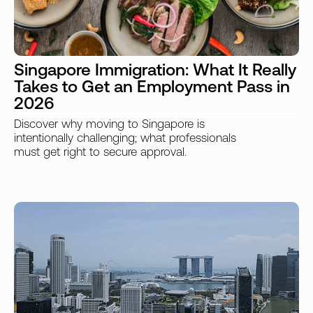
Singapore Immigration: What It Really
Takes to Get an Employment Pass in
2026
Discover why moving to Singapore is
intentionally challenging; what professionals
must get right to secure approval.