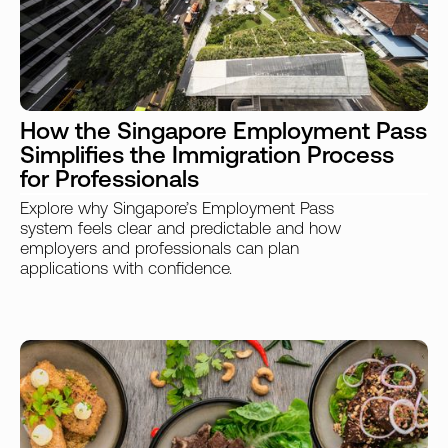
How the Singapore Employment Pass
Simplifies the Immigration Process
for Professionals
Explore why Singapore’s Employment Pass
system feels clear and predictable and how
employers and professionals can plan
applications with confidence.