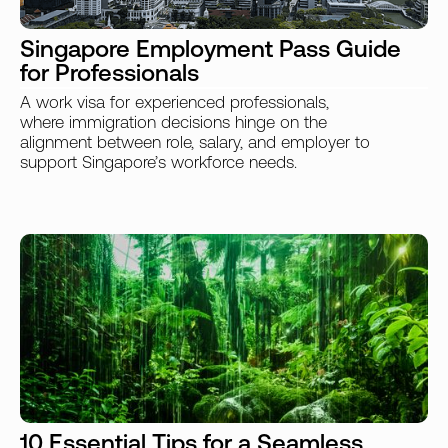
Singapore Employment Pass Guide
for Professionals
A work visa for experienced professionals,
where immigration decisions hinge on the
alignment between role, salary, and employer to
support Singapore’s workforce needs.
10 Essential Tips for a Seamless