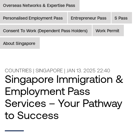
Overseas Networks & Expertise Pass
Personalised Employment Pass
Entrepreneur Pass
S Pass
Consent To Work (Dependent Pass Holders)
Work Permit
About Singapore
COUNTRIES | SINGAPORE | JAN 13. 2025 22:40
Singapore Immigration &
Employment Pass
Services – Your Pathway
to Success