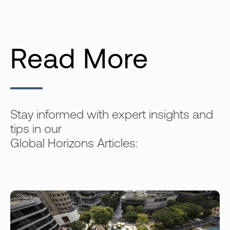
Read More
Stay informed with expert insights and
tips in our
Global Horizons Articles: