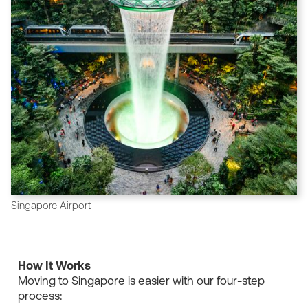
Singapore Airport
How It Works
Moving to Singapore is easier with our four-step
process: