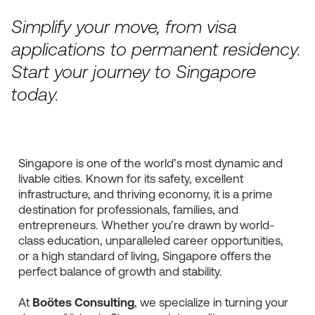
Simplify your move, from visa
applications to permanent residency.
Start your journey to Singapore
today.
Singapore is one of the world’s most dynamic and
livable cities. Known for its safety, excellent
infrastructure, and thriving economy, it is a prime
destination for professionals, families, and
entrepreneurs. Whether you’re drawn by world-
class education, unparalleled career opportunities,
or a high standard of living, Singapore offers the
perfect balance of growth and stability.
At
Boötes Consulting
, we specialize in turning your