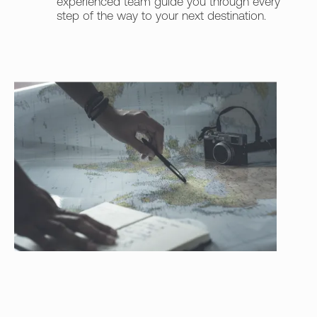
experienced team guide you through every
step of the way to your next destination.