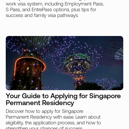
work visa system, including Employment Pass,
S Pass, and EntrePass options, plus tips for
success and family visa pathways.
Your Guide to Applying for Singapore
Permanent Residency
Discover how to apply for Singapore
Permanent Residency with ease. Learn about
eligibility, the application process, and how to
strengthen your chances of success.