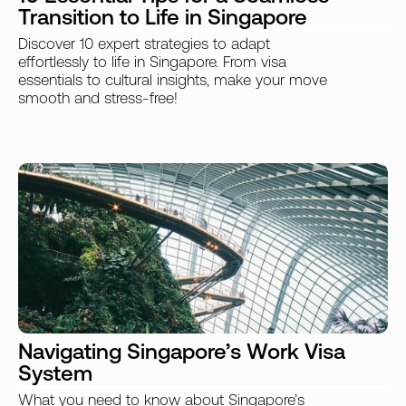
Transition to Life in Singapore
Discover 10 expert strategies to adapt
effortlessly to life in Singapore. From visa
essentials to cultural insights, make your move
smooth and stress-free!
Navigating Singapore’s Work Visa
System
What you need to know about Singapore’s