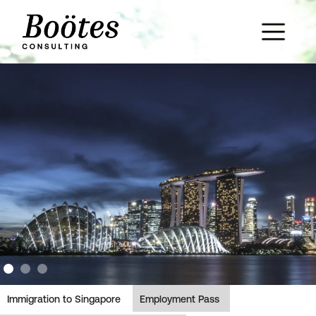
Slide 2 of 3.
Immigration to Singapore
Employment Pass