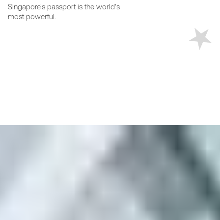
Singapore's passport is the world's
most powerful.