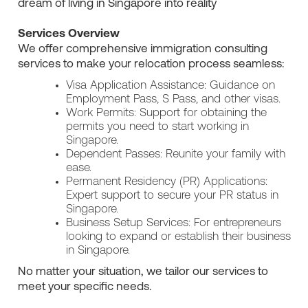
dream of living in Singapore into reality
Services Overview
We offer comprehensive immigration consulting
services to make your relocation process seamless:
Visa Application Assistance: Guidance on
Employment Pass, S Pass, and other visas.
Work Permits: Support for obtaining the
permits you need to start working in
Singapore.
Dependent Passes: Reunite your family with
ease.
Permanent Residency (PR) Applications:
Expert support to secure your PR status in
Singapore.
Business Setup Services: For entrepreneurs
looking to expand or establish their business
in Singapore.
No matter your situation, we tailor our services to
meet your specific needs.