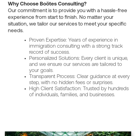
Why Choose Boötes Consulting?
Our commitment is to provide you with a hassle-free
experience from start to finish. No matter your
situation, we tailor our services to meet your specific
needs.
Proven Expertise: Years of experience in
immigration consulting with a strong track
record of success.
Personalized Solutions: Every client is unique,
and we ensure our services are tailored to
your goals.
Transparent Process: Clear guidance at every
step, with no hidden fees or surprises.
High Client Satisfaction: Trusted by hundreds
of individuals, families, and businesses.