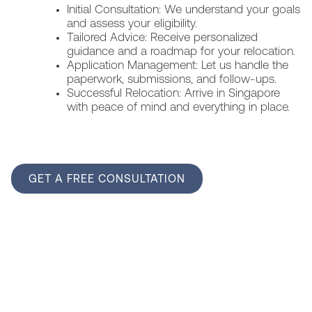
Initial Consultation: We understand your goals
and assess your eligibility.
Tailored Advice: Receive personalized
guidance and a roadmap for your relocation.
Application Management: Let us handle the
paperwork, submissions, and follow-ups.
Successful Relocation: Arrive in Singapore
with peace of mind and everything in place.
GET A FREE CONSULTATION