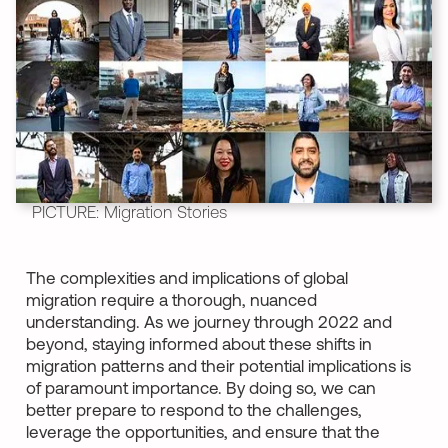
PICTURE: Migration Stories
The complexities and implications of global
migration require a thorough, nuanced
understanding. As we journey through 2022 and
beyond, staying informed about these shifts in
migration patterns and their potential implications is
of paramount importance. By doing so, we can
better prepare to respond to the challenges,
leverage the opportunities, and ensure that the