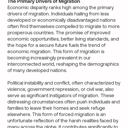
The Primary Drivers of Migration
Economic disparity ranks high among the primary
drivers of migration. Individuals hailing from less
developed or economically disadvantaged nations
often find themselves compelled to migrate to more
prosperous countries. The promise of improved
economic opportunities, better living standards, and
the hope for a secure future fuels the trend of
economic migration. This form of migration is
becoming increasingly prevalent in our
interconnected world, reshaping the demographics
of many developed nations.
Political instability and conflict, often characterized by
violence, government repression, or civil war, also
serve as significant instigators of migration. These
distressing circumstances often push individuals and
families to leave their homes and seek refuge
elsewhere. This form of forced migration is an
unfortunate reflection of the harsh realities faced by
many across the globe. It contributes significantly to