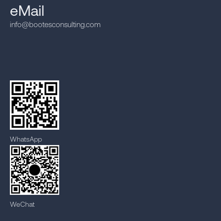
eMail
info@bootesconsulting.com
WhatsApp
WeChat