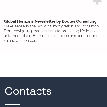
Global Horizons Newsletter by Boötes Consulting
Make sense in the world of immigration and migration.
From navigating local cultures to mastering life in an
unfamiliar place. Be the first to access insider tips, and
valuable resources.
Contacts