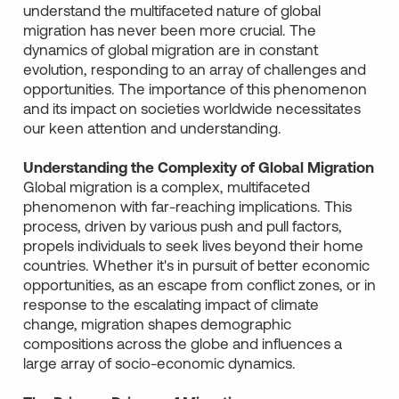
understand the multifaceted nature of global
migration has never been more crucial. The
dynamics of global migration are in constant
evolution, responding to an array of challenges and
opportunities. The importance of this phenomenon
and its impact on societies worldwide necessitates
our keen attention and understanding.
Understanding the Complexity of Global Migration
Global migration is a complex, multifaceted
phenomenon with far-reaching implications. This
process, driven by various push and pull factors,
propels individuals to seek lives beyond their home
countries. Whether it's in pursuit of better economic
opportunities, as an escape from conflict zones, or in
response to the escalating impact of climate
change, migration shapes demographic
compositions across the globe and influences a
large array of socio-economic dynamics.