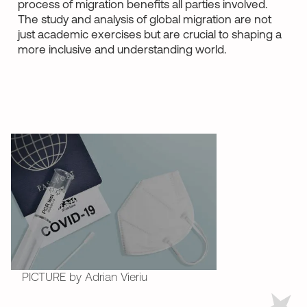
process of migration benefits all parties involved.
The study and analysis of global migration are not
just academic exercises but are crucial to shaping a
more inclusive and understanding world.
PICTURE by Adrian Vieriu