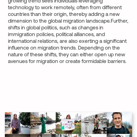
growing trend sees individuals leveraging
technology to work remotely, often from different
countries than their origin, thereby adding a new
dimension to the global migration landscape.Further,
shifts in global politics, such as changes in
immigration policies, political alliances, and
international relations, are also exerting a significant
influence on migration trends. Depending on the
nature of these shifts, they can either open up new
avenues for migration or create formidable barriers.