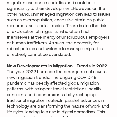
migration can enrich societies and contribute
significantly to their development.However, on the
other hand, unmanaged migration can lead to issues
such as overpopulation, excessive strain on public
resources, and social tension. There is also the risk
of exploitation of migrants, who often find
themselves at the mercy of unscrupulous employers
or human traffickers. As such, the necessity for
robust policies and systems to manage migration
effectively cannot be overstated.
New Developments in Migration - Trends in 2022
The year 2022 has seen the emergence of several
new migration trends. The ongoing COVID-19
pandemic has deeply affected global migration
patterns, with stringent travel restrictions, health
concerns, and economic instability reshaping
traditional migration routes.In parallel, advances in
technology are transforming the nature of work and
lifestyles, leading to a rise in digital nomadism. This