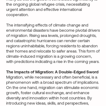
the ongoing global refugee crisis, necessitating
urgent attention and effective international
cooperation.
The intensifying effects of climate change and
environmental disasters have become pivotal drivers
of migration. Rising sea levels, prolonged droughts,
and catastrophic hurricanes can render certain
regions uninhabitable, forcing residents to abandon
their homes and relocate to safer areas. This form of
climate-induced migration is a growing concern,
with predictions indicating a rise in the coming years.
The Impacts of Migration: A Double-Edged Sword
Migration, while necessary and often beneficial, is a
phenomenon with a broad spectrum of implications.
On the one hand, migration can stimulate economic
growth, foster cultural exchange, and enhance
diversity and innovation within host countries. By
introducing new ideas, skills, and perspectives,