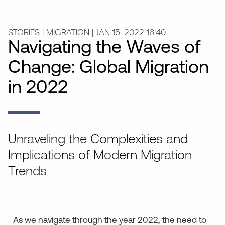
STORIES | MIGRATION | JAN 15. 2022 16:40
Navigating the Waves of
Change: Global Migration
in 2022
Unraveling the Complexities and
Implications of Modern Migration
Trends
As we navigate through the year 2022, the need to