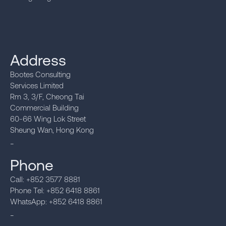
Address
Bootes Consulting
Services Limited
Rm 3, 3/F, Cheong Tai
Commercial Building
60-66 Wing Lok Street
Sheung Wan, Hong Kong
_
Phone
Call: +852 3577 8881
Phone Tel: +852 6418 8861
WhatsApp: +852 6418 8861
_