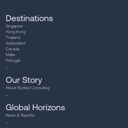
Destinations
Singapore
Hong Kong
Thailand
Switzerland
Canada
Malta
Portugal
_
Our Story
About Boötes Consulting
_
Global Horizons
News & Reports
_