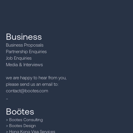
Business
Business Proposals
Partnership Enquiries
Job Enquiries
Media & Interviews‍
we are happy to hear from you,
please send us an email to:
contact@bootes.com
_
Boötes
> Bootes Consulting
> Bootes Design
> Hong Kong Visa Services