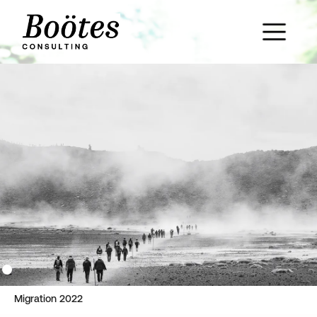
Migration 2022