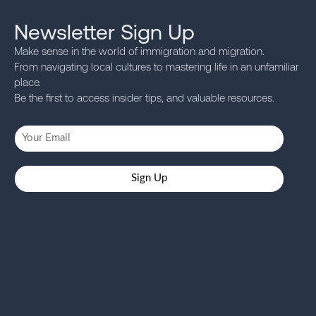
Newsletter Sign Up
Make sense in the world of immigration and migration.
From navigating local cultures to mastering life in an unfamiliar
place.
Be the first to access insider tips, and valuable resources.